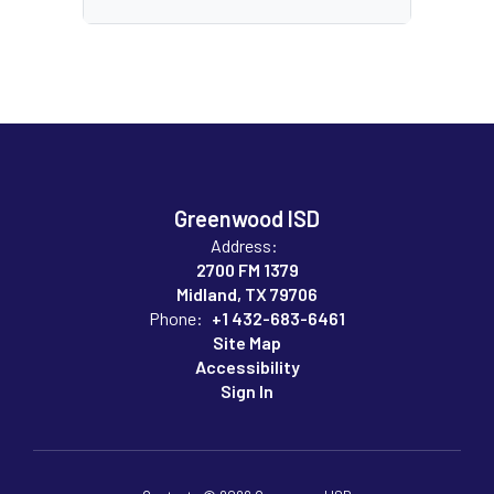
Greenwood ISD
Address:
2700 FM 1379
Midland, TX 79706
Phone:
+1 432-683-6461
Site Map
Accessibility
Sign In