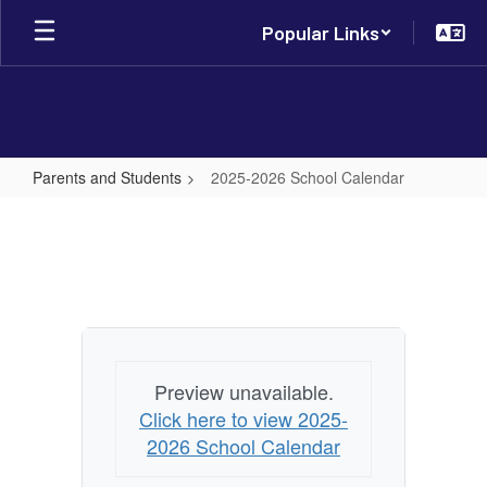
Skip
Popular Links
to
main
content
Parents and Students
2025-2026 School Calendar
2025-
2026
School
Calendar
Preview unavailable.
Click here to view 2025-
2026 School Calendar