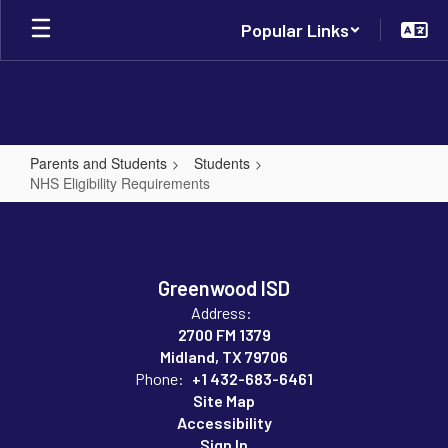
Skip
Popular Links
to
main
content
Parents and Students
Students
NHS Eligibility Requirements
NHS
Eligibility
Requirements
Greenwood ISD
Address:
2700 FM 1379
Midland, TX 79706
Phone:
+1 432-683-6461
Site Map
Accessibility
Sign In