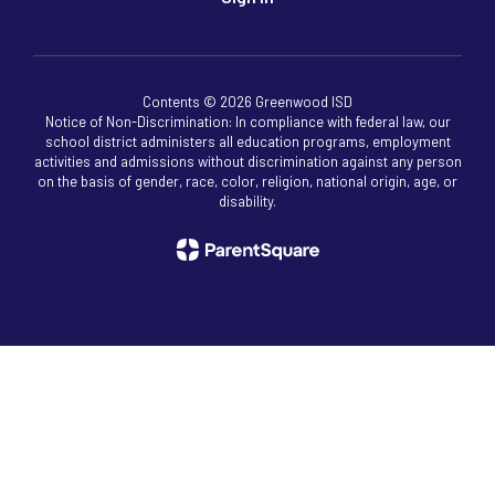
Contents © 2026 Greenwood ISD
Notice of Non-Discrimination: In compliance with federal law, our
school district administers all education programs, employment
activities and admissions without discrimination against any person
on the basis of gender, race, color, religion, national origin, age, or
disability.