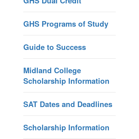
GHS Dual Credit
GHS Programs of Study
Guide to Success
Midland College
Scholarship Information
SAT Dates and Deadlines
Scholarship Information