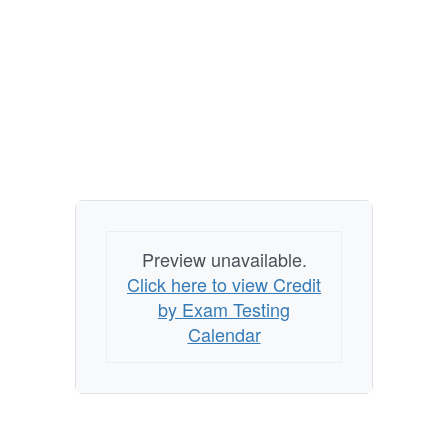
Preview unavailable.
Click here to view Credit
by Exam Testing
Calendar