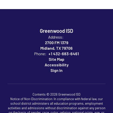
Greenwood ISD
Address:
2700 FM 1379
Midland, TX 79706
Phone:
+1 432-683-6461
Site Map
Accessibility
Sign In
Contents © 2026 Greenwood ISD
Notice of Non-Discrimination: In compliance with federal law, our
school district administers all education programs, employment
activities and admissions without discrimination against any person
on the basis of gender, race, color, religion, national origin, age, or