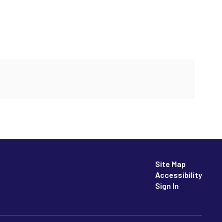
Site Map
Accessibility
Sign In