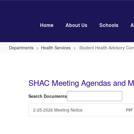
Skip
to
main
content
Home
About Us
Schools
A
Departments
Health Services
Student Health Advisory Co
Student
Health
Advisory
SHAC Meeting Agendas and M
Committee
(SHAC)
Search Documents
2-25-2026 Meeting Notice
PDF