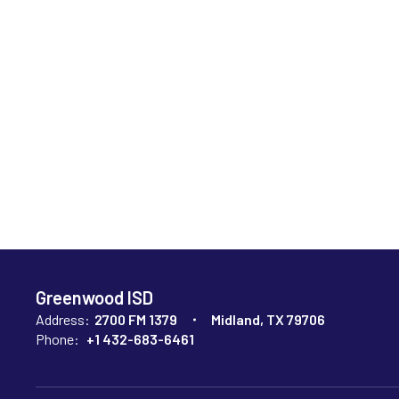
Greenwood ISD
Address:
2700 FM 1379
Midland, TX 79706
Phone:
+1 432-683-6461