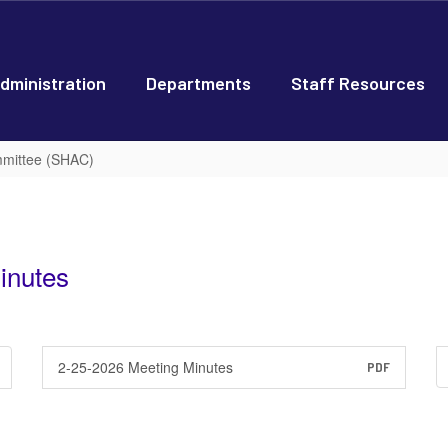
dministration
Departments
Staff Resources
mmittee (SHAC)
inutes
2-25-2026 Meeting Minutes
PDF