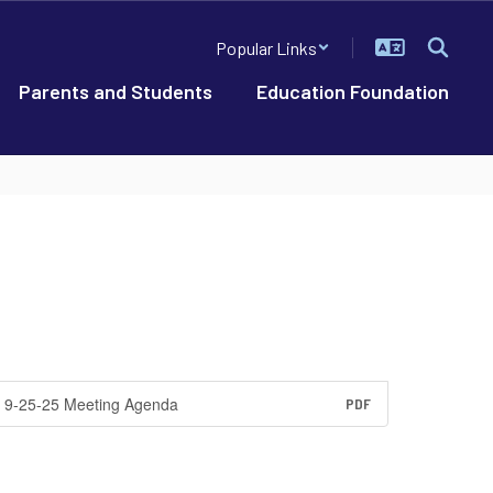
Popular Links
Parents and Students
Education Foundation
9-25-25 Meeting Agenda
PDF