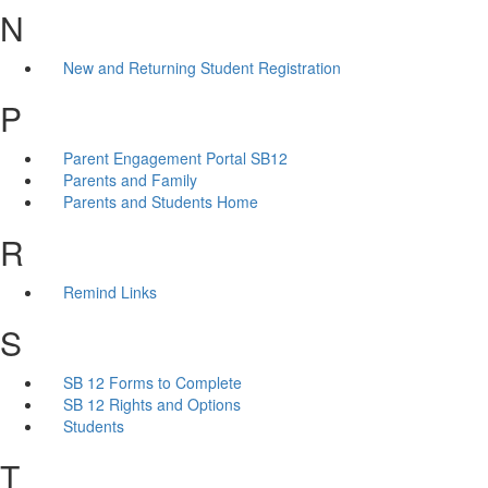
N
New and Returning Student Registration
P
Parent Engagement Portal SB12
Parents and Family
Parents and Students Home
R
Remind Links
S
SB 12 Forms to Complete
SB 12 Rights and Options
Students
T