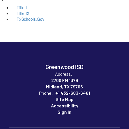
Title I
Title IX
TxSchools.Gov
Greenwood ISD
Address:
2700 FM 1379
Midland, TX 79706
Phone:
+1 432-683-6461
Site Map
Accessibility
Sign In