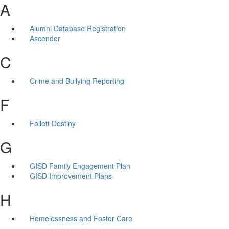
A
Alumni Database Registration
Ascender
C
Crime and Bullying Reporting
F
Follett Destiny
G
GISD Family Engagement Plan
GISD Improvement Plans
H
Homelessness and Foster Care