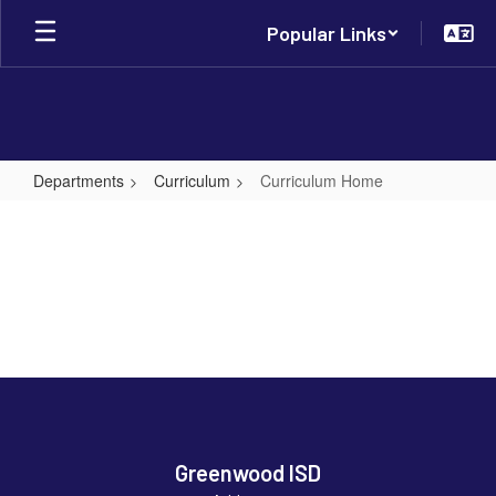
Skip
Popular Links
to
main
content
Departments
Curriculum
Curriculum Home
Curriculum
Home
Greenwood ISD