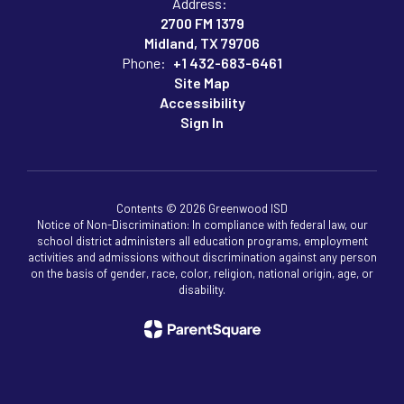
Address:
2700 FM 1379
Midland, TX 79706
Phone:
+1 432-683-6461
Site Map
Accessibility
Sign In
Contents © 2026 Greenwood ISD
Notice of Non-Discrimination: In compliance with federal law, our
school district administers all education programs, employment
activities and admissions without discrimination against any person
on the basis of gender, race, color, religion, national origin, age, or
disability.