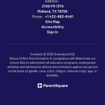
Address:
2700 FM 1379
Midland, TX 79706
Phone:
+1 432-683-6461
Site Map
Accessibility
Sign In
Contents © 2026 Greenwood ISD
Notice of Non-Discrimination: In compliance with federal law, our
school district administers all education programs, employment
activities and admissions without discrimination against any person
on the basis of gender, race, color, religion, national origin, age, or
disability.