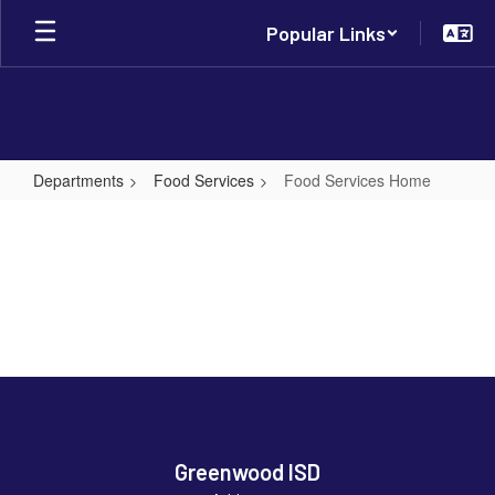
Skip
Popular Links
to
main
content
Departments
Food Services
Food Services Home
Food
Services
Home
Greenwood ISD