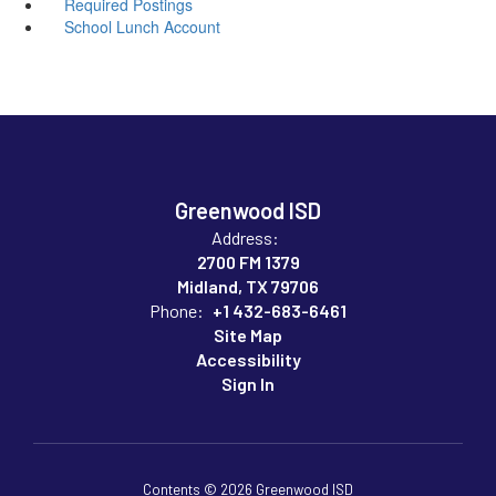
Required Postings
School Lunch Account
Greenwood ISD
Address:
2700 FM 1379
Midland, TX 79706
Phone:
+1 432-683-6461
Site Map
Accessibility
Sign In
Contents © 2026 Greenwood ISD