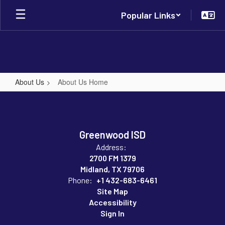
Skip
Popular Links
to
main
content
About Us
About Us Home
About
Us
Home
Greenwood ISD
Address:
2700 FM 1379
Midland, TX 79706
Phone:
+1 432-683-6461
Site Map
Accessibility
Sign In