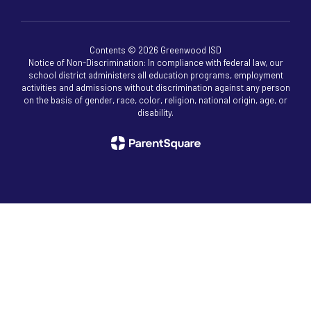
Contents © 2026 Greenwood ISD
Notice of Non-Discrimination: In compliance with federal law, our
school district administers all education programs, employment
activities and admissions without discrimination against any person
on the basis of gender, race, color, religion, national origin, age, or
disability.