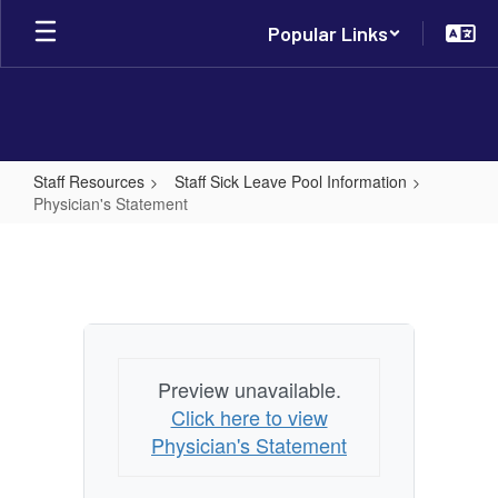
Skip
Popular Links
to
main
content
Staff Resources
Staff Sick Leave Pool Information
Physician's Statement
Physician's
Statement
Preview unavailable.
Click here to view
Physician's Statement