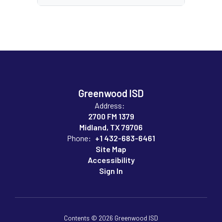
Greenwood ISD
Address:
2700 FM 1379
Midland, TX 79706
Phone:
+1 432-683-6461
Site Map
Accessibility
Sign In
Contents © 2026 Greenwood ISD