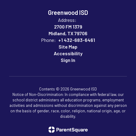
Greenwood ISD
Address:
2700 FM 1379
Midland, TX 79706
Phone:
+1 432-683-6461
Site Map
Accessibility
Sign In
Contents © 2026 Greenwood ISD
Notice of Non-Discrimination: In compliance with federal law, our
school district administers all education programs, employment
activities and admissions without discrimination against any person
on the basis of gender, race, color, religion, national origin, age, or
disability.