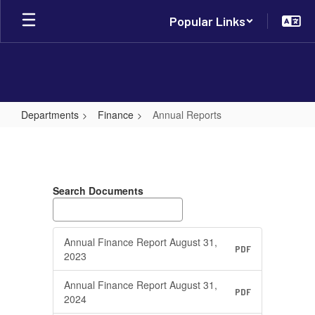
Skip
Popular Links
to
main
content
Departments
Finance
Annual Reports
Annual
Reports
Search Documents
Annual Finance Report August 31,
PDF
2023
Annual Finance Report August 31,
PDF
2024