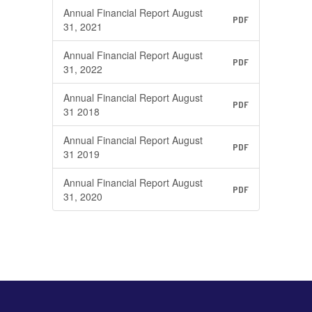
Annual Financial Report August
PDF
31, 2021
Annual Financial Report August
PDF
31, 2022
Annual Financial Report August
PDF
31 2018
Annual Financial Report August
PDF
31 2019
Annual Financial Report August
PDF
31, 2020