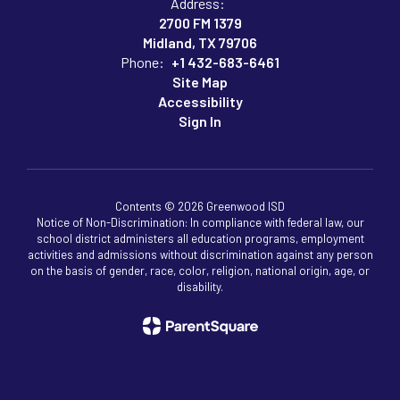
Address:
2700 FM 1379
Midland, TX 79706
Phone:
+1 432-683-6461
Site Map
Accessibility
Sign In
Contents © 2026 Greenwood ISD
Notice of Non-Discrimination: In compliance with federal law, our
school district administers all education programs, employment
activities and admissions without discrimination against any person
on the basis of gender, race, color, religion, national origin, age, or
disability.