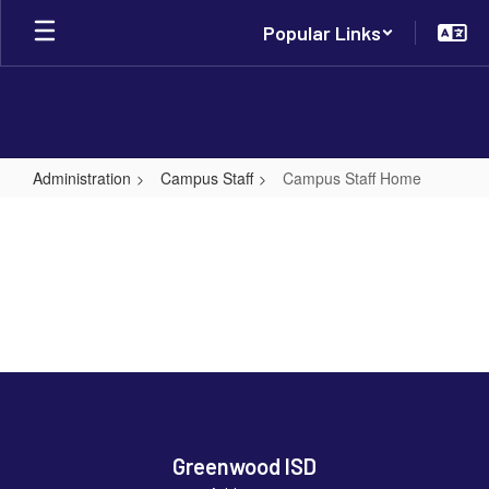
Skip
Popular Links
to
main
content
Administration
Campus Staff
Campus Staff Home
Campus
Staff
Home
Greenwood ISD