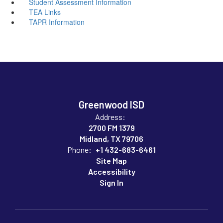
Student Assessment Information
TEA Links
TAPR Information
Greenwood ISD
Address:
2700 FM 1379
Midland, TX 79706
Phone:
+1 432-683-6461
Site Map
Accessibility
Sign In