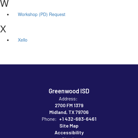
W
Workshop (PD) Request
X
Xello
Greenwood ISD
Address:
2700 FM 1379
Midland, TX 79706
Phone:
+1 432-683-6461
Site Map
Accessibility