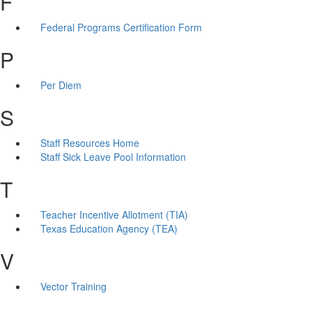
F
Federal Programs Certification Form
P
Per Diem
S
Staff Resources Home
Staff Sick Leave Pool Information
T
Teacher Incentive Allotment (TIA)
Texas Education Agency (TEA)
V
Vector Training