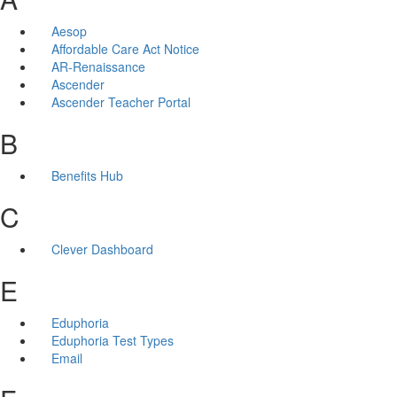
Aesop
Affordable Care Act Notice
AR-Renaissance
Ascender
Ascender Teacher Portal
B
Benefits Hub
C
Clever Dashboard
E
Eduphoria
Eduphoria Test Types
Email