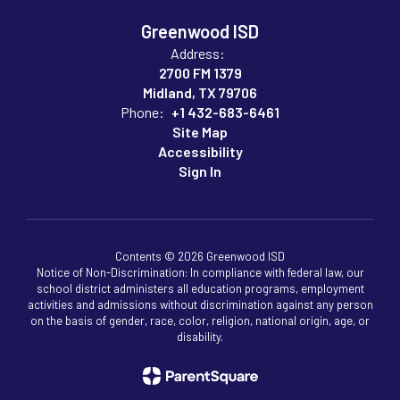
Greenwood ISD
Address:
2700 FM 1379
Midland, TX 79706
Phone:
+1 432-683-6461
Site Map
Accessibility
Sign In
Contents © 2026 Greenwood ISD
Notice of Non-Discrimination: In compliance with federal law, our
school district administers all education programs, employment
activities and admissions without discrimination against any person
on the basis of gender, race, color, religion, national origin, age, or
disability.