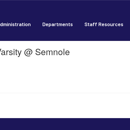
dministration
Departments
Staff Resources
Varsity @ Semnole