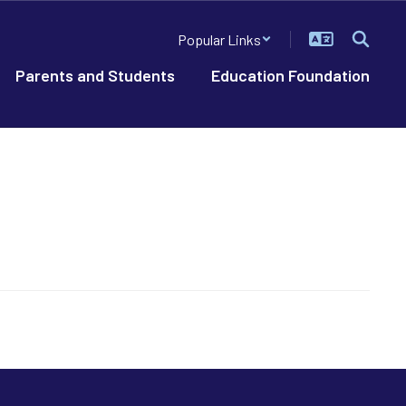
Popular Links
Parents and Students
Education Foundation