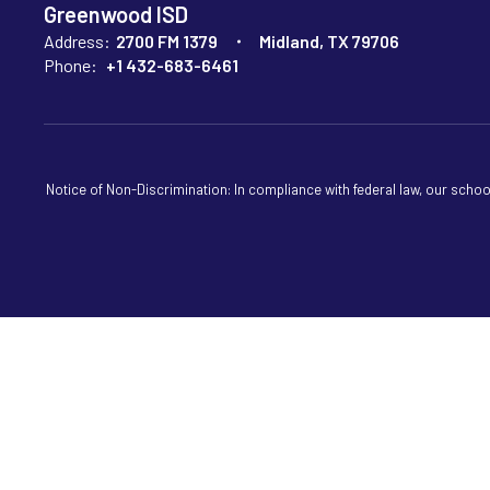
Greenwood ISD
Address:
2700 FM 1379
Midland, TX 79706
Phone:
+1 432-683-6461
Notice of Non-Discrimination: In compliance with federal law, our scho