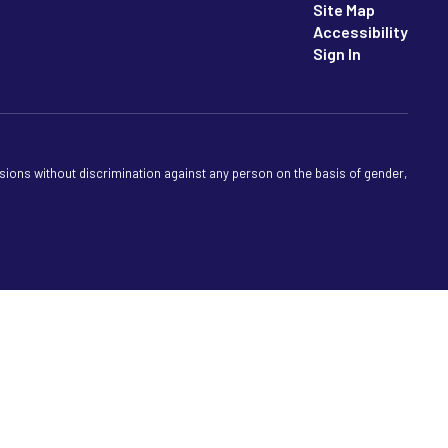
Site Map
Accessibility
Sign In
sions without discrimination against any person on the basis of gender,