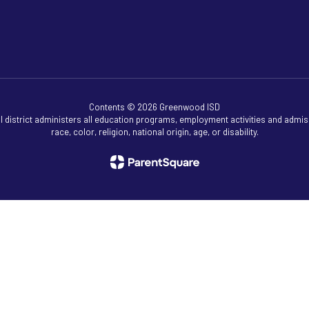
Contents © 2026 Greenwood ISD
ol district administers all education programs, employment activities and admis
race, color, religion, national origin, age, or disability.