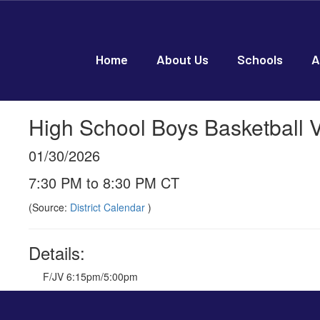
Skip
to
main
content
Home
About Us
Schools
A
High School Boys Basketball 
01/30/2026
7:30 PM to 8:30 PM CT
(Source:
District Calendar
)
Details:
F/JV 6:15pm/5:00pm